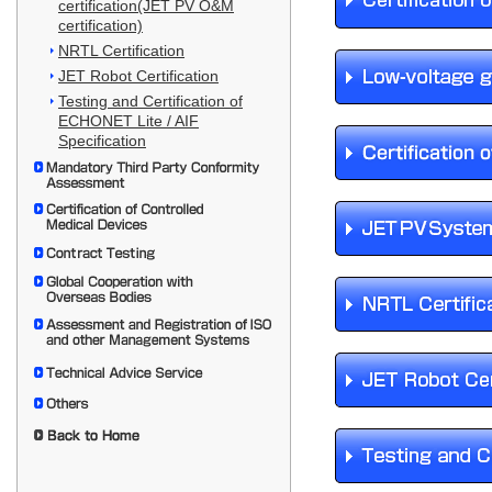
certification(JET PV O&M
certification)
NRTL Certification
JET Robot Certification
Testing and Certification of
ECHONET Lite / AIF
Specification