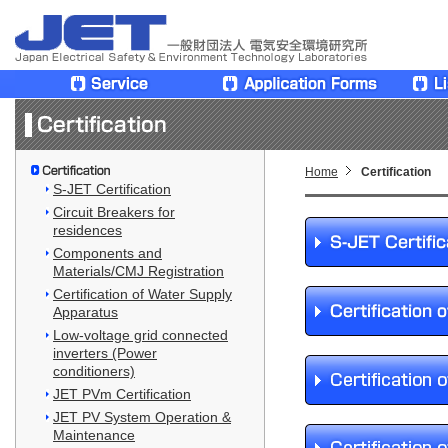
Home
Certification
S-JET Certification
Circuit Breakers for
residences
Components and
Materials/CMJ Registration
Certification of Water Supply
Apparatus
Low-voltage grid connected
inverters (Power
conditioners)
JET PVm Certification
JET PV System Operation &
Maintenance