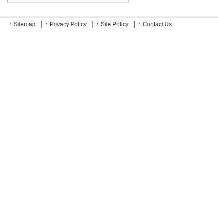
Sitemap
Privacy Policy
Site Policy
Contact Us