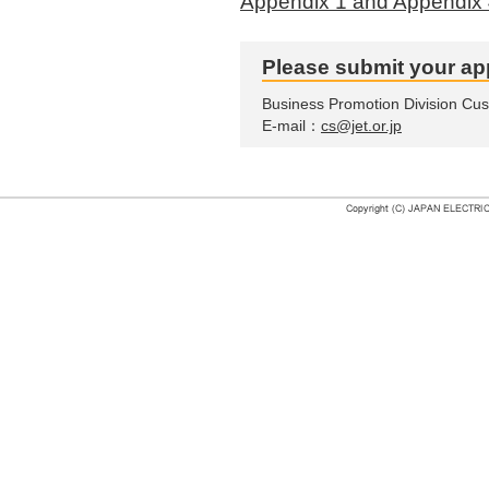
Appendix 1 and Appendix 
Please submit your app
Business Promotion Division Cu
E-mail：
cs@jet.or.jp