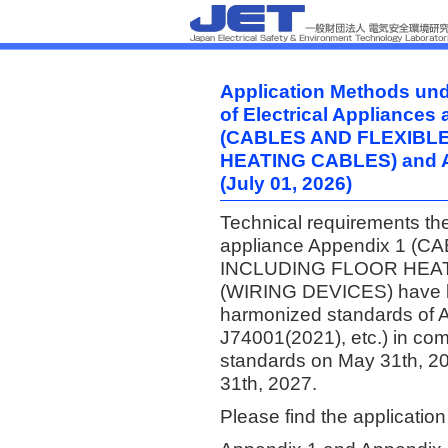
Application Methods unde
of Electrical Appliances
(CABLES AND FLEXIBL
HEATING CABLES) and 
(July 01, 2026)
Technical requirements the 
appliance Appendix 1 
INCLUDING FLOOR HEATI
(WIRING DEVICES) have b
harmonized standards of
J74001(2021), etc.) in com
standards on May 31th, 20
31th, 2027.
Please find the applicatio