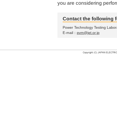
you are considering perfor
Contact the following f
Power Technology Testing Labor
E-mail：
pvm@jet.or.jp