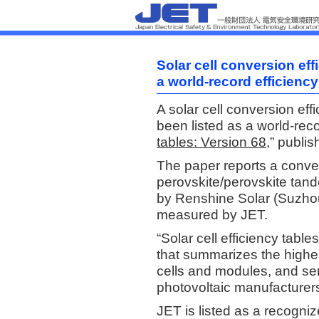
Solar cell conversion ef
a world-record efficiency
A solar cell conversion ef
been listed as a world-recor
tables: Version 68,
” publis
The paper reports a conver
perovskite/perovskite tand
by Renshine Solar (Suzhou)
measured by JET.
“Solar cell efficiency table
that summarizes the highes
cells and modules, and se
photovoltaic manufacturer
JET is listed as a recogniz